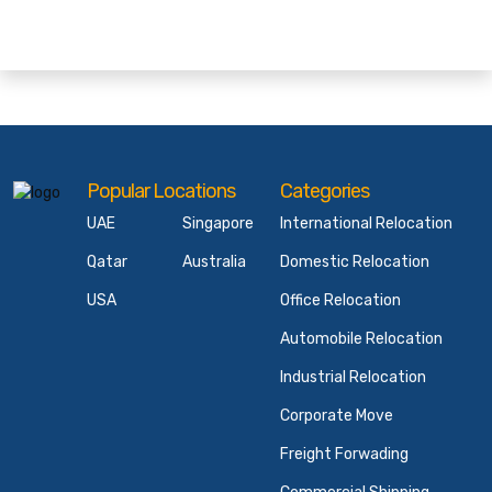
Popular Locations
Categories
UAE
Singapore
International Relocation
Qatar
Australia
Domestic Relocation
USA
Office Relocation
Automobile Relocation
Industrial Relocation
Corporate Move
Freight Forwading