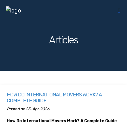
Articles
HOW DO INTERNATIONAL MOVERS WORK? A
COMPLETE GUIDE
Posted on 25-Apr-2026
How Do International Movers Work? A Complete Guide