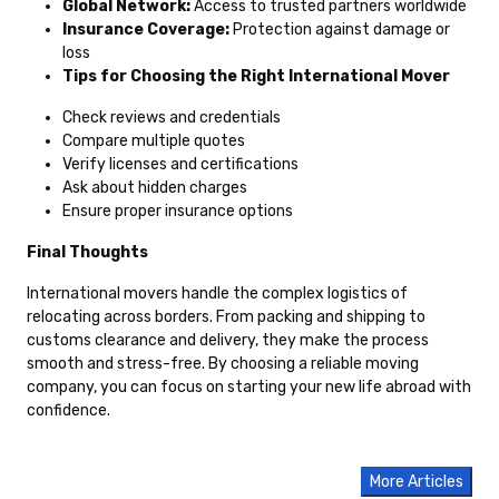
Global Network:
Access to trusted partners worldwide
Insurance Coverage:
Protection against damage or
loss
Tips for Choosing the Right International Mover
Check reviews and credentials
Compare multiple quotes
Verify licenses and certifications
Ask about hidden charges
Ensure proper insurance options
Final Thoughts
International movers handle the complex logistics of
relocating across borders. From packing and shipping to
customs clearance and delivery, they make the process
smooth and stress-free. By choosing a reliable moving
company, you can focus on starting your new life abroad with
confidence.
More Articles