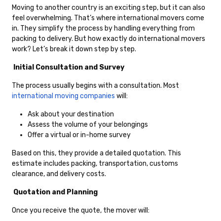
Moving to another country is an exciting step, but it can also
feel overwhelming. That’s where international movers come
in. They simplify the process by handling everything from
packing to delivery. But how exactly do international movers
work? Let’s break it down step by step.
Initial Consultation and Survey
The process usually begins with a consultation. Most
international moving companies
will:
Ask about your destination
Assess the volume of your belongings
Offer a virtual or in-home survey
Based on this, they provide a detailed quotation. This
estimate includes packing, transportation, customs
clearance, and delivery costs.
Quotation and Planning
Once you receive the quote, the mover will: