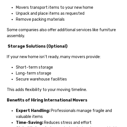
Movers transport items to your new home
Unpack and place items as requested
Remove packing materials
Some companies also offer additional services like furniture
assembly.
Storage Solutions (Optional)
If your new home isn’t ready, many movers provide:
Short-term storage
Long-term storage
Secure warehouse facilities
This adds flexibility to your moving timeline.
Benefits of Hiring International Movers
Expert Handling:
Professionals manage fragile and
valuable items
Time-Saving:
Reduces stress and effort