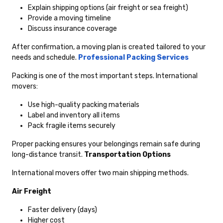
Explain shipping options (air freight or sea freight)
Provide a moving timeline
Discuss insurance coverage
After confirmation, a moving plan is created tailored to your
needs and schedule.
Professional Packing Services
Packing is one of the most important steps. International
movers:
Use high-quality packing materials
Label and inventory all items
Pack fragile items securely
Proper packing ensures your belongings remain safe during
long-distance transit.
Transportation Options
International movers offer two main shipping methods.
Air Freight
Faster delivery (days)
Higher cost