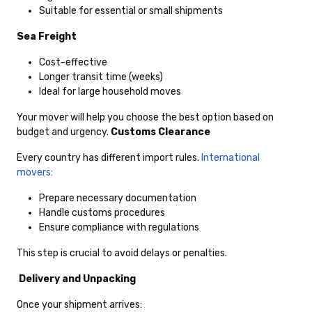
Suitable for essential or small shipments
Sea Freight
Cost-effective
Longer transit time (weeks)
Ideal for large household moves
Your mover will help you choose the best option based on
budget and urgency.
Customs Clearance
Every country has different import rules.
International
movers:
Prepare necessary documentation
Handle customs procedures
Ensure compliance with regulations
This step is crucial to avoid delays or penalties.
Delivery and Unpacking
Once your shipment arrives: