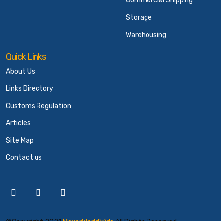
Commercial Shipping
Storage
Warehousing
Quick Links
About Us
Links Directory
Customs Regulation
Articles
Site Map
Contact us