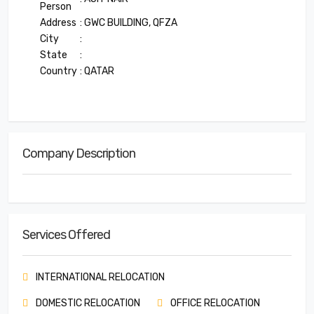
Person
Address
: GWC BUILDING, QFZA
City
:
State
:
Country
: QATAR
Company Description
Services Offered
INTERNATIONAL RELOCATION
DOMESTIC RELOCATION
OFFICE RELOCATION