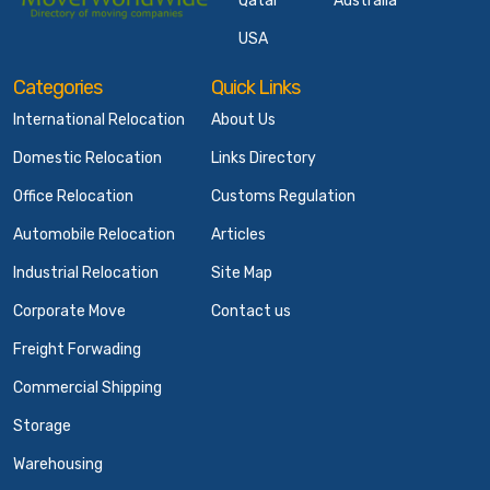
Qatar
Australia
USA
Categories
Quick Links
International Relocation
About Us
Domestic Relocation
Links Directory
Office Relocation
Customs Regulation
Automobile Relocation
Articles
Industrial Relocation
Site Map
Corporate Move
Contact us
Freight Forwading
Commercial Shipping
Storage
Warehousing