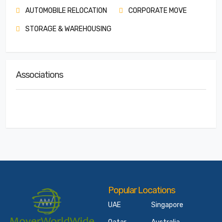
AUTOMOBILE RELOCATION
CORPORATE MOVE
STORAGE & WAREHOUSING
Associations
Popular Locations
UAE
Singapore