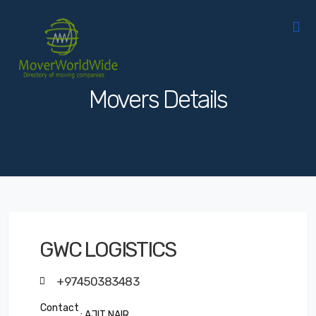
Movers Details
GWC LOGISTICS
+97450383483
Contact
: AJIT NAIR