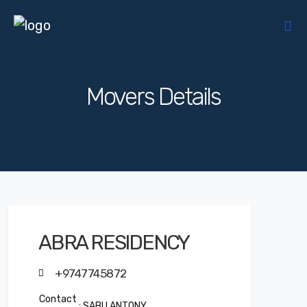
Movers Details
ABRA RESIDENCY
+9747745872
Contact
: SABU ANTONY