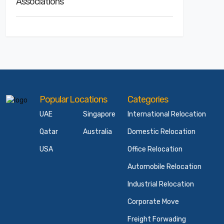
Associations
Popular Locations
Categories
UAE
Singapore
International Relocation
Qatar
Australia
Domestic Relocation
USA
Office Relocation
Automobile Relocation
Industrial Relocation
Corporate Move
Freight Forwading