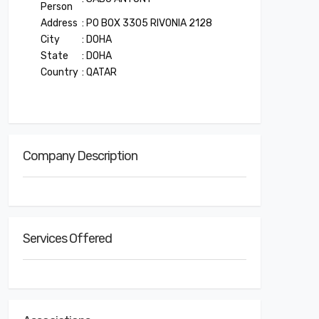
Person
Address
: PO BOX 3305 RIVONIA 2128
City
: DOHA
State
: DOHA
Country
: QATAR
Company Description
Services Offered