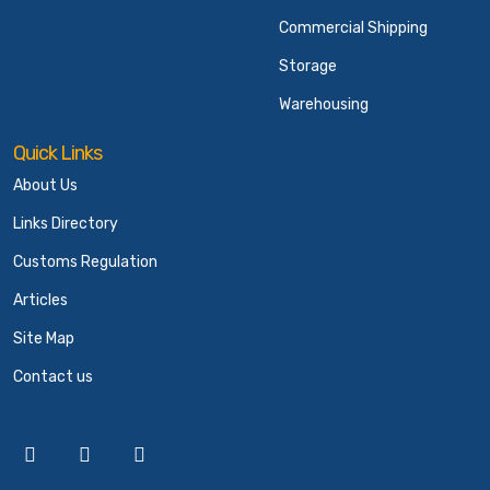
Commercial Shipping
Storage
Warehousing
Quick Links
About Us
Links Directory
Customs Regulation
Articles
Site Map
Contact us