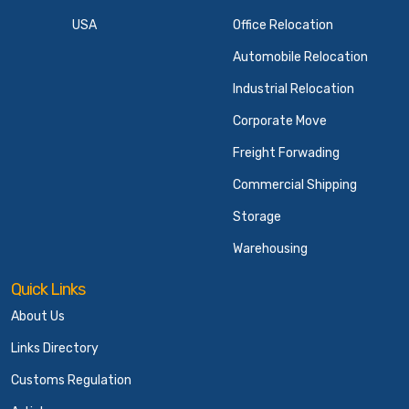
USA
Office Relocation
Automobile Relocation
Industrial Relocation
Corporate Move
Freight Forwading
Commercial Shipping
Storage
Warehousing
Quick Links
About Us
Links Directory
Customs Regulation