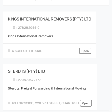
KINGS INTERNATIONAL REMOVERS (PTY) LTD
+27828204410
Kings International Removers
6 SCHECKTER ROAD
Open
STERDTS (PTY) LTD
+270870572777
Sterdts: Freight Forwarding & International Moving
WILLOW WOOD, 220 3RD STREET, CHARTWELL
Open