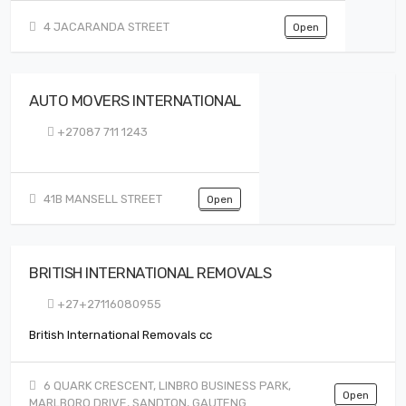
4 JACARANDA STREET
Open
AUTO MOVERS INTERNATIONAL
+27087 711 1243
41B MANSELL STREET
Open
BRITISH INTERNATIONAL REMOVALS
+27+27116080955
British International Removals cc
6 QUARK CRESCENT, LINBRO BUSINESS PARK,
Open
MARLBORO DRIVE, SANDTON, GAUTENG