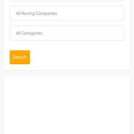
Search