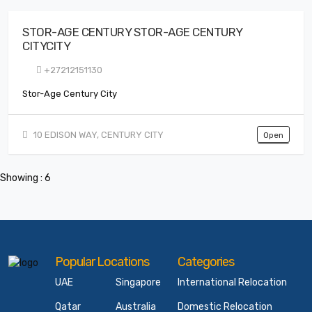
STOR-AGE CENTURY STOR-AGE CENTURY
CITYCITY
+27212151130
Stor-Age Century City
10 EDISON WAY, CENTURY CITY
Open
Showing : 6
Popular Locations
Categories
UAE
Singapore
International Relocation
Qatar
Australia
Domestic Relocation