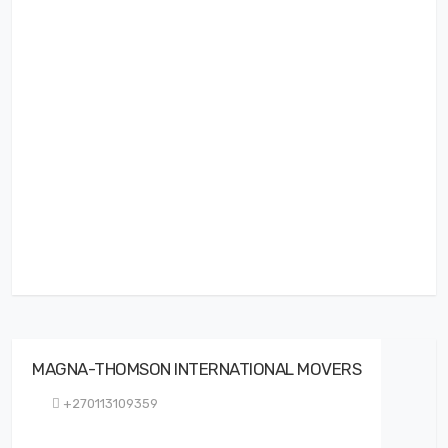
MAGNA-THOMSON INTERNATIONAL MOVERS
+270113109359