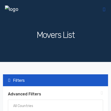
Movers List
Filters
Advanced Filters